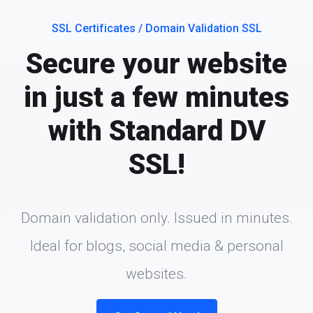
SSL Certificates / Domain Validation SSL
Secure your website
in just a few minutes
with Standard DV
SSL!
Domain validation only. Issued in minutes.
Ideal for blogs, social media & personal
websites.