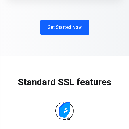
Get Started Now
Standard SSL features