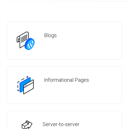
Blogs
Informational Pages
Server-to-server