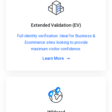
Extended Validation (EV)
Full identity verification. Ideal for Business &
Ecommerce sites looking to provide
maximum visitor confidence.
Learn More