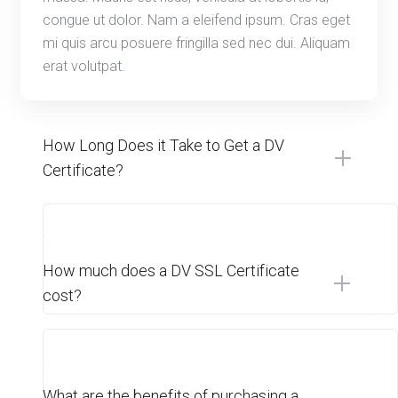
congue ut dolor. Nam a eleifend ipsum. Cras eget
mi quis arcu posuere fringilla sed nec dui. Aliquam
erat volutpat.
How Long Does it Take to Get a DV
Certificate?
How much does a DV SSL Certificate
cost?
What are the benefits of purchasing a