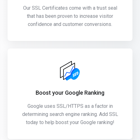
Our SSL Certificates come with a trust seal
that has been proven to increase visitor
confidence and customer conversions.
Boost your Google Ranking
Google uses SSL/HTTPS as a factor in
determining search engine ranking. Add SSL
today to help boost your Google ranking!