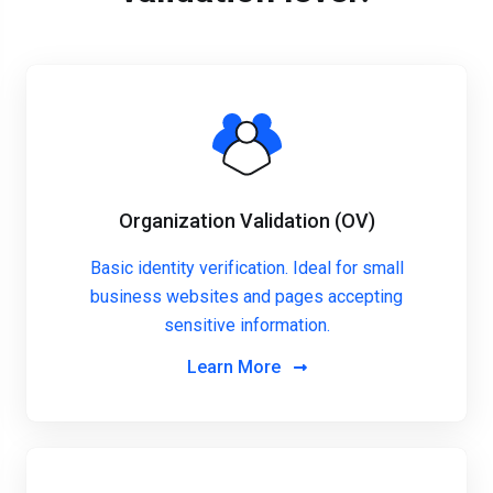
Organization Validation (OV)
Basic identity verification. Ideal for small
business websites and pages accepting
sensitive information.
Learn More