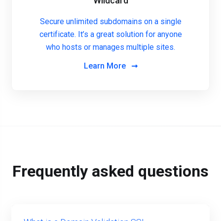
Wildcard
Secure unlimited subdomains on a single
certificate. It’s a great solution for anyone
who hosts or manages multiple sites.
Learn More
Frequently asked questions