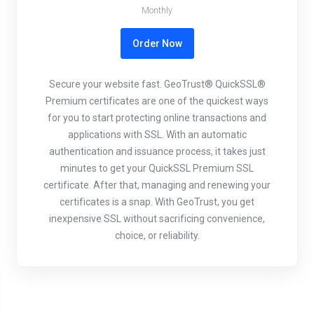
Monthly
Order Now
Secure your website fast. GeoTrust® QuickSSL®
Premium certificates are one of the quickest ways
for you to start protecting online transactions and
applications with SSL. With an automatic
authentication and issuance process, it takes just
minutes to get your QuickSSL Premium SSL
certificate. After that, managing and renewing your
certificates is a snap. With GeoTrust, you get
inexpensive SSL without sacrificing convenience,
choice, or reliability.