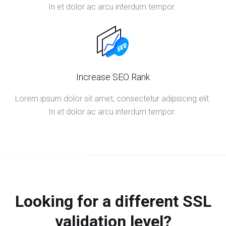
In et dolor ac arcu interdum tempor.
Increase SEO Rank
Lorem ipsum dolor sit amet, consectetur adipiscing elit.
In et dolor ac arcu interdum tempor.
Looking for a different SSL
validation level?