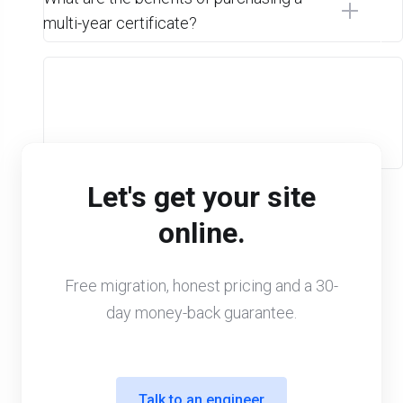
multi-year certificate?
Let's get your site
online.
Free migration, honest pricing and a 30-
day money-back guarantee.
Talk to an engineer