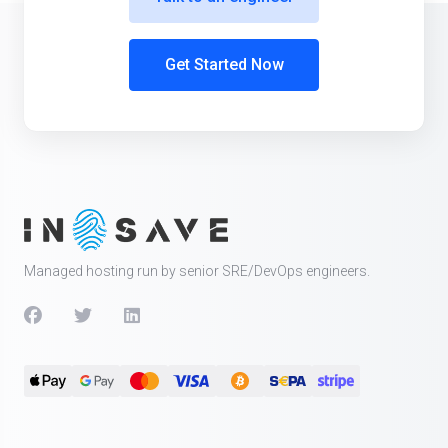
Get Started Now
Managed hosting run by senior SRE/DevOps engineers.