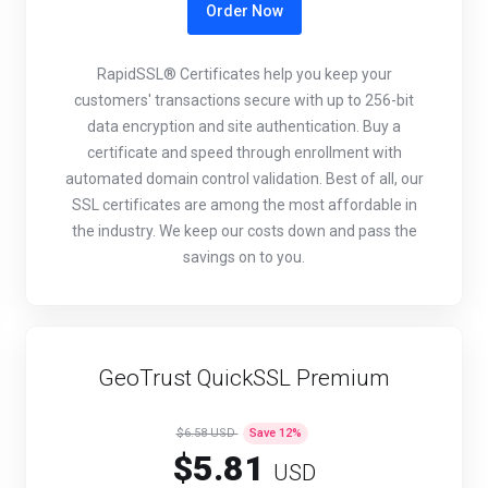
Order Now
RapidSSL® Certificates help you keep your
customers' transactions secure with up to 256-bit
data encryption and site authentication. Buy a
certificate and speed through enrollment with
automated domain control validation. Best of all, our
SSL certificates are among the most affordable in
the industry. We keep our costs down and pass the
savings on to you.
GeoTrust QuickSSL Premium
$6.58 USD
Save
12
%
$5.81
USD