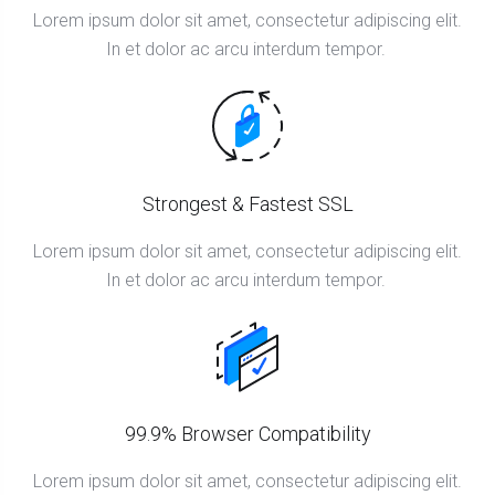
Lorem ipsum dolor sit amet, consectetur adipiscing elit.
In et dolor ac arcu interdum tempor.
Strongest & Fastest SSL
Lorem ipsum dolor sit amet, consectetur adipiscing elit.
In et dolor ac arcu interdum tempor.
99.9% Browser Compatibility
Lorem ipsum dolor sit amet, consectetur adipiscing elit.