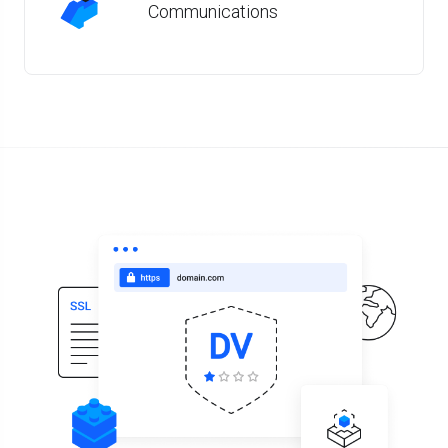
Communications