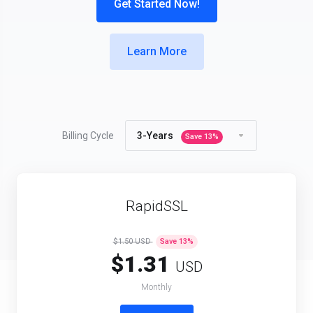
Get Started Now!
Learn More
Products
Billing Cycle
3-Years
Save
13
%
RapidSSL
$1.50 USD
Save
13
%
$1.31
USD
Monthly