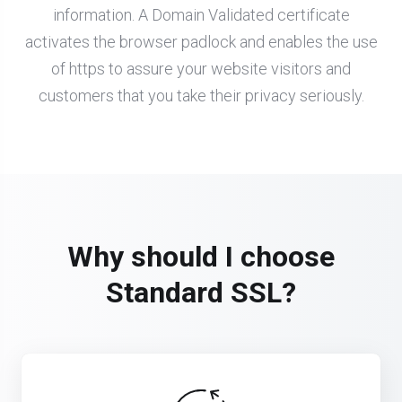
information. A Domain Validated certificate
activates the browser padlock and enables the use
of https to assure your website visitors and
customers that you take their privacy seriously.
Why should I choose
Standard SSL?