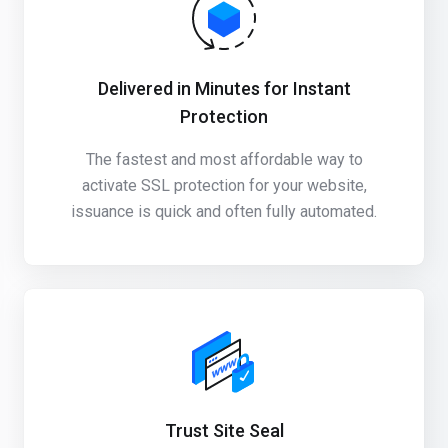
Delivered in Minutes for Instant
Protection
The fastest and most affordable way to
activate SSL protection for your website,
issuance is quick and often fully automated.
Trust Site Seal