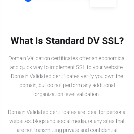
What Is Standard DV SSL?
Domain Validation certificates offer an economical
and quick way to implement SSL to your website.
Domain Validated certificates verify you own the
domain, but do not perform any additional
organization level validation.
Domain Validated certificates are ideal for personal
websites, blogs and social media, or any sites that
are not transmitting private and confidential