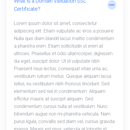
What is a Domain Validation SSL
Certificate?
Lorem ipsum dolor sit amet, consectetur
adipiscing elit. Etiam vulputate ac eros a posuere.
Nulla quis diam blandit lacus mattis condimentum
a pharetra enim. Etiam sollicitudin ut enim at
ultricies. Phasellus et odio ullamcorper, dignissim
dui eget, suscipit dolor. Ut id vulputate nibh.
Praesent risus lectus, consequat vitae urna ac,
vestibulum rutrum metus. Quisque aliquam lacus
tellus, eu vestibulum nibh rhoncus tincidunt. Sed
elementum sed nisl in condimentum. Aliquam
efficitur mauris at suscipit aliquam. Sed
condimentum cursus nulla at vestibulum. Nunc
bibendum augue non mi pharetra vehicula. Nam
purus ligula, convallis sed diam vel, cursus gravida
massa. Mauris est risus, vehicula at lobortis id,