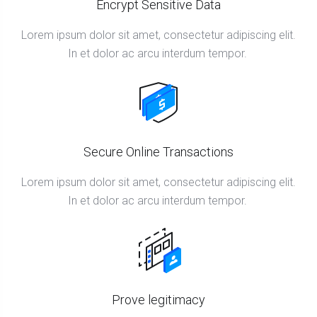
Encrypt Sensitive Data
Lorem ipsum dolor sit amet, consectetur adipiscing elit.
In et dolor ac arcu interdum tempor.
Secure Online Transactions
Lorem ipsum dolor sit amet, consectetur adipiscing elit.
In et dolor ac arcu interdum tempor.
Prove legitimacy