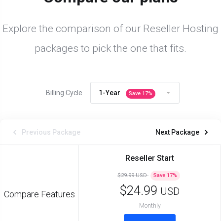
Explore the comparison of our Reseller Hosting
packages to pick the one that fits.
Billing Cycle
1-Year
Save
17
%
Previous Package
Next Package
Reseller Start
$29.99 USD
Save
17
%
$24.99
USD
Compare Features
Monthly