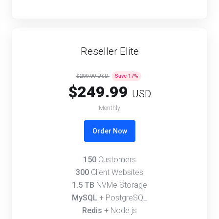
Reseller Elite
$299.99 USD
Save
17
%
$249.99
USD
Monthly
Order Now
150
Customers
300
Client Websites
1.5 TB
NVMe Storage
MySQL
+ PostgreSQL
Redis
+ Node.js