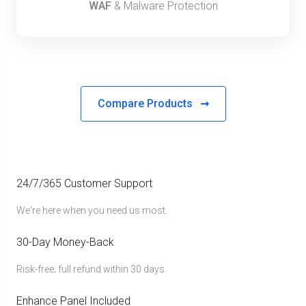
WAF
& Malware Protection
Compare Products
24/7/365 Customer Support
We're here when you need us most.
30-Day Money-Back
Risk-free; full refund within 30 days.
Enhance Panel Included