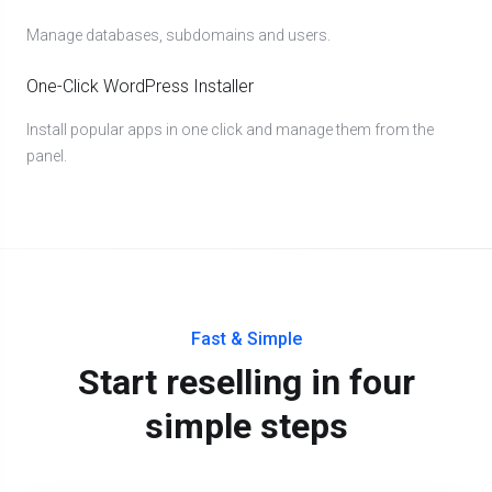
Manage databases, subdomains and users.
One-Click WordPress Installer
Install popular apps in one click and manage them from the
panel.
Fast & Simple
Start reselling in four
simple steps