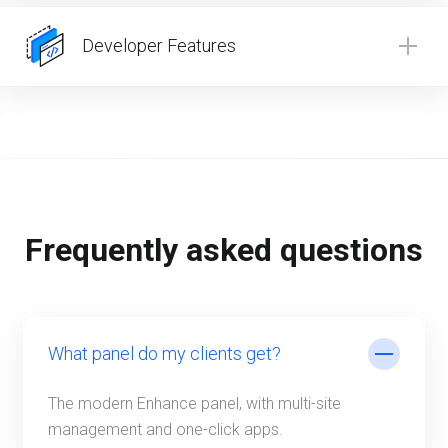
Developer Features
Frequently asked questions
What panel do my clients get?
The modern Enhance panel, with multi-site
management and one-click apps.