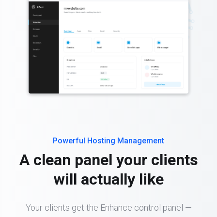
Powerful Hosting Management
A clean panel your clients
will actually like
Your clients get the Enhance control panel —