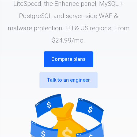
LiteSpeed, the Enhance panel, MySQL +
PostgreSQL and server-side WAF &
malware protection. EU & US regions. From
$24.99/mo.
Compare plans
Talk to an engineer