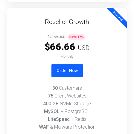
Featured
Reseller Growth
$79.99 USD
Save
17
%
$66.66
USD
Monthly
Order Now
30
Customers
75
Client Websites
400 GB
NVMe Storage
MySQL
+ PostgreSQL
LiteSpeed
+ Redis
WAF
& Malware Protection