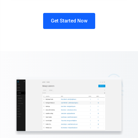
Get Started Now