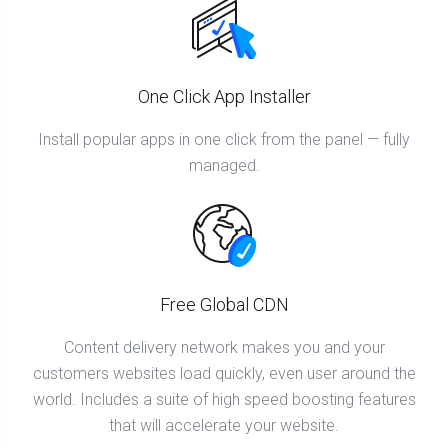
One Click App Installer
Install popular apps in one click from the panel — fully
managed.
Free Global CDN
Content delivery network makes you and your
customers websites load quickly, even user around the
world. Includes a suite of high speed boosting features
that will accelerate your website.