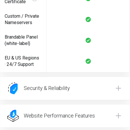
Certificate
Custom / Private
Nameservers
Brandable Panel
(white-label)
EU & US Regions
· 24/7 Support
Security & Reliability
Website Performance Features