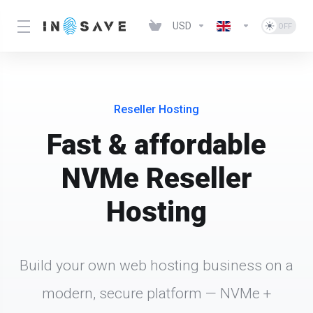
USD
Reseller Hosting
Fast & affordable
NVMe Reseller
Hosting
Build your own web hosting business on a
modern, secure platform — NVMe +