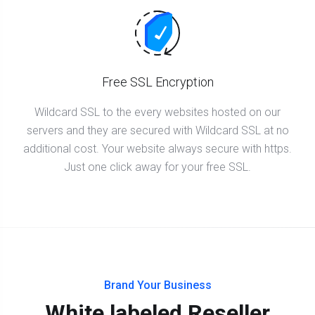
Free SSL Encryption
Wildcard SSL to the every websites hosted on our
servers and they are secured with Wildcard SSL at no
additional cost. Your website always secure with https.
Just one click away for your free SSL.
Brand Your Business
White labeled Reseller