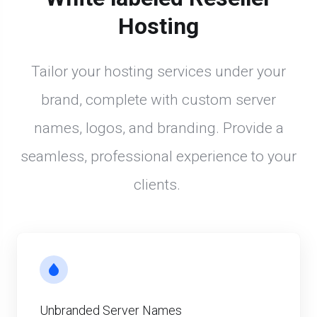
Hosting
Tailor your hosting services under your
brand, complete with custom server
names, logos, and branding. Provide a
seamless, professional experience to your
clients.
Unbranded Server Names