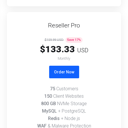
Reseller Pro
$159.99 USD
Save
17
%
$133.33
USD
Monthly
Order Now
75
Customers
150
Client Websites
800 GB
NVMe Storage
MySQL
+ PostgreSQL
Redis
+ Node.js
WAF
& Malware Protection