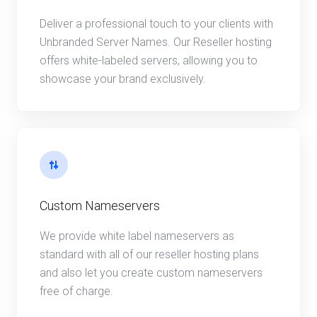
Deliver a professional touch to your clients with
Unbranded Server Names. Our Reseller hosting
offers white-labeled servers, allowing you to
showcase your brand exclusively.
Custom Nameservers
We provide white label nameservers as
standard with all of our reseller hosting plans
and also let you create custom nameservers
free of charge.