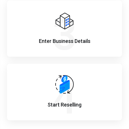
3
Enter Business Details
4
Start Reselling