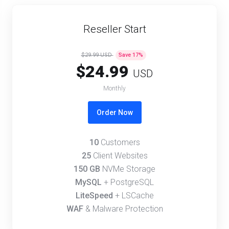
Reseller Start
$29.99 USD
Save
17
%
$24.99
USD
Monthly
Order Now
10
Customers
25
Client Websites
150 GB
NVMe Storage
MySQL
+ PostgreSQL
LiteSpeed
+ LSCache
WAF
& Malware Protection