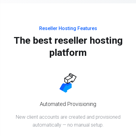
Reseller Hosting Features
The best reseller hosting
platform
Automated Provisioning
New client accounts are created and provisioned
automatically — no manual setup.