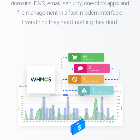
domains, DNS, email, security, one-click apps and
file management in a fast, modern interface.
Everything they need, nothing they don't.