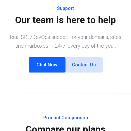
Support
Our team is here to help
Real SRE/DevOps support for your domains, sites
and mailboxes — 24/7, every day of the year.
Chat Now
Contact Us
Product Comparison
Compare our plans