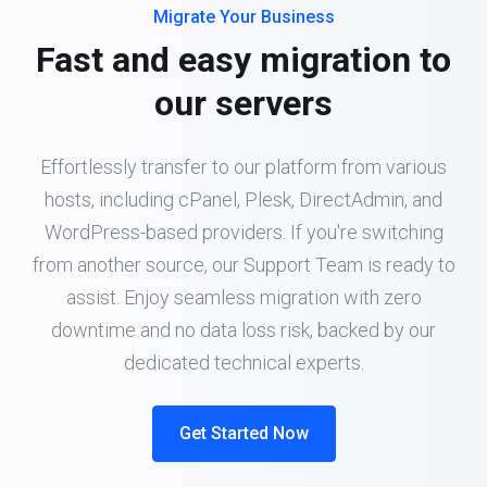
Migrate Your Business
Fast and easy migration to
our servers
Effortlessly transfer to our platform from various
hosts, including cPanel, Plesk, DirectAdmin, and
WordPress-based providers. If you're switching
from another source, our Support Team is ready to
assist. Enjoy seamless migration with zero
downtime and no data loss risk, backed by our
dedicated technical experts.
Get Started Now