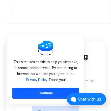
Start your hosting
This site uses cookie to help you improve,
business today.
promote, and protect it. By continuing to
browse this website you agree to the
Privacy Policy
. Thank you!
White-label, your prices, your brand — on
our managed platform.
Continue
Chat with us