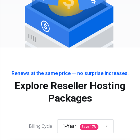
Renews at the same price — no surprise increases.
Explore Reseller Hosting
Packages
Billing Cycle
1-Year
Save
17
%