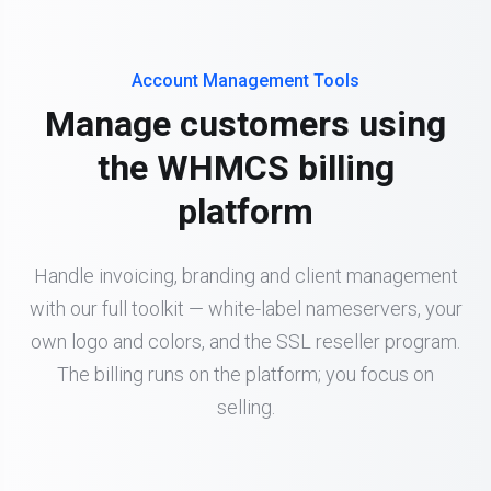
Account Management Tools
Manage customers using
the WHMCS billing
platform
Handle invoicing, branding and client management
with our full toolkit — white-label nameservers, your
own logo and colors, and the SSL reseller program.
The billing runs on the platform; you focus on
selling.