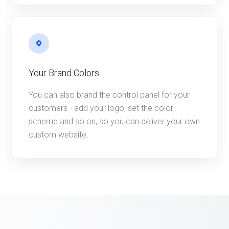
Your Brand Colors
You can also brand the control panel for your
customers - add your logo, set the color
scheme and so on, so you can deliver your own
custom website.