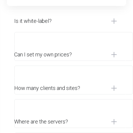
Is it white-label?
Can I set my own prices?
How many clients and sites?
Where are the servers?