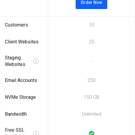
Order Now
Customers
10
Client Websites
25
Staging
-
Websites
Email Accounts
250
NVMe Storage
150 GB
Bandwidth
Unlimited
Free SSL