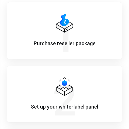
1
Purchase reseller package
2
Set up your white-label panel