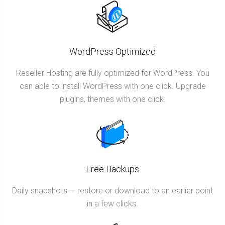
WordPress Optimized
Reseller Hosting are fully optimized for WordPress. You
can able to install WordPress with one click. Upgrade
plugins, themes with one click.
Free Backups
Daily snapshots — restore or download to an earlier point
in a few clicks.