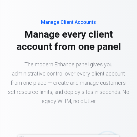
Manage Client Accounts
Manage every client
account from one panel
The modern Enhance panel gives you
administrative control over every client account
from one place — create and manage customers,
set resource limits, and deploy sites in seconds. No
legacy WHM, no clutter.