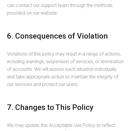
can contact our support team through the methods
provided on our website.
6. Consequences of Violation
Violations of this policy may result in a range of actions,
including warnings, suspension of services, or termination
of accounts. We will assess each situation individually
and take appropriate action to maintain the integrity of
our services and protect our users.
7. Changes to This Policy
We may update this Acceptable Use Policy to reflect