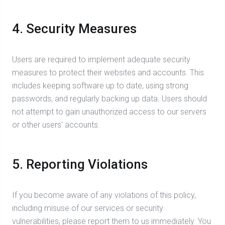
4. Security Measures
Users are required to implement adequate security
measures to protect their websites and accounts. This
includes keeping software up to date, using strong
passwords, and regularly backing up data. Users should
not attempt to gain unauthorized access to our servers
or other users' accounts.
5. Reporting Violations
If you become aware of any violations of this policy,
including misuse of our services or security
vulnerabilities, please report them to us immediately. You