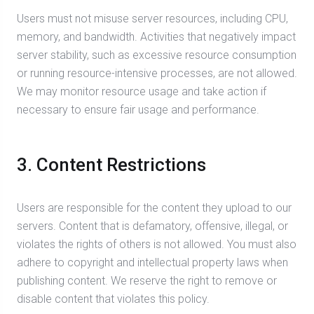
Users must not misuse server resources, including CPU,
memory, and bandwidth. Activities that negatively impact
server stability, such as excessive resource consumption
or running resource-intensive processes, are not allowed.
We may monitor resource usage and take action if
necessary to ensure fair usage and performance.
3. Content Restrictions
Users are responsible for the content they upload to our
servers. Content that is defamatory, offensive, illegal, or
violates the rights of others is not allowed. You must also
adhere to copyright and intellectual property laws when
publishing content. We reserve the right to remove or
disable content that violates this policy.