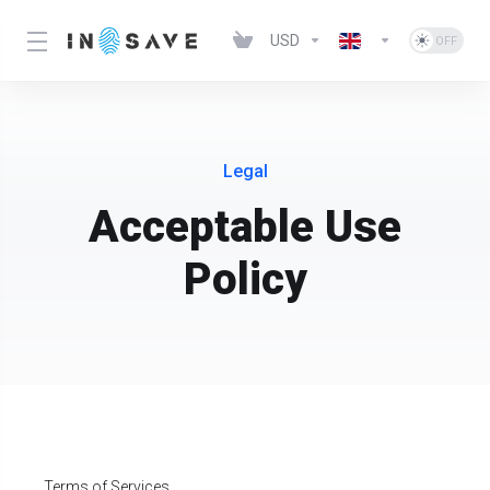
USD
Legal
Acceptable Use
Policy
Terms of Services