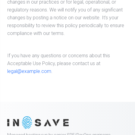
changes in our practices or for legal, operational, or
regulatory reasons. We will notify you of any significant
changes by posting a notice on our website. It's your
responsibility to review this policy periodically to ensure
compliance with our terms.
If you have any questions or concerns about this
Acceptable Use Policy, please contact us at
legal@example.com
.