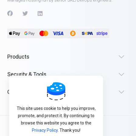
Managed hosting run by senior SRE/DevOps engineers.
Products
Security & Tools
Company
This site uses cookie to help you improve,
promote, and protect it. By continuing to
browse this website you agree to the
Terms of Service
Privacy Policy
. Thank you!