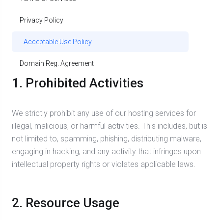
Privacy Policy
Acceptable Use Policy
Domain Reg. Agreement
1. Prohibited Activities
We strictly prohibit any use of our hosting services for
illegal, malicious, or harmful activities. This includes, but is
not limited to, spamming, phishing, distributing malware,
engaging in hacking, and any activity that infringes upon
intellectual property rights or violates applicable laws.
2. Resource Usage