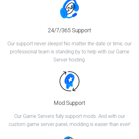
24/7/365 Support
Our support never sleeps! No matter the date or time, our
professional team is standing by to help with our Game
Server hosting.
Mod Support
Our Game Servers fully support mods. And with our
custom game server panel, modding is easier than ever!