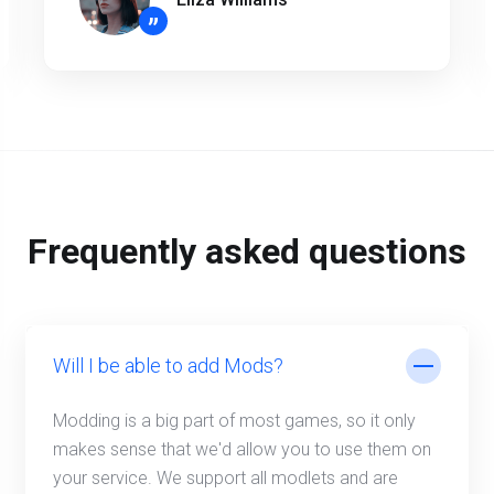
”
Frequently asked questions
Will I be able to add Mods?
Modding is a big part of most games, so it only
makes sense that we'd allow you to use them on
your service. We support all modlets and are