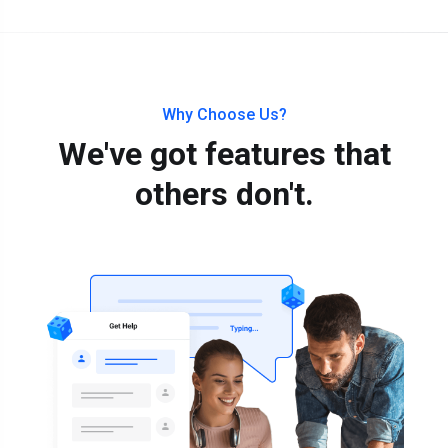
Why Choose Us?
We've got features that
others don't.