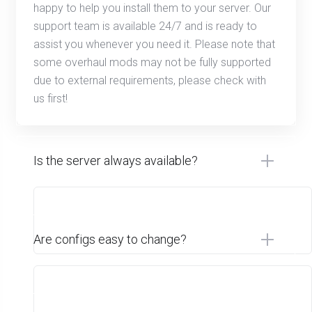
happy to help you install them to your server. Our
support team is available 24/7 and is ready to
assist you whenever you need it. Please note that
some overhaul mods may not be fully supported
due to external requirements, please check with
us first!
Is the server always available?
Are configs easy to change?