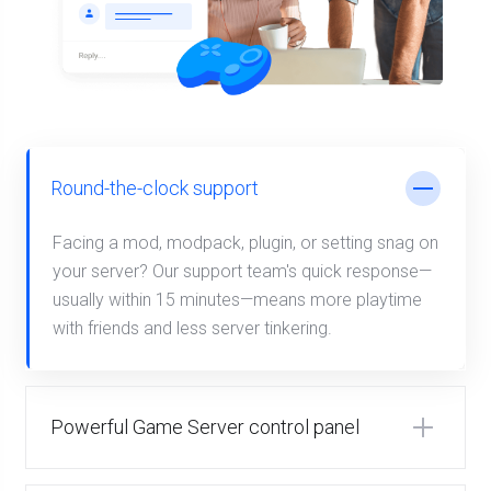
Round-the-clock support
Facing a mod, modpack, plugin, or setting snag on
your server? Our support team's quick response—
usually within 15 minutes—means more playtime
with friends and less server tinkering.
Powerful Game Server control panel