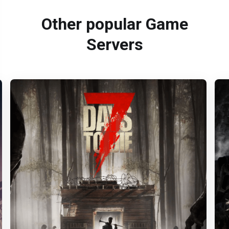
Other popular Game
Servers