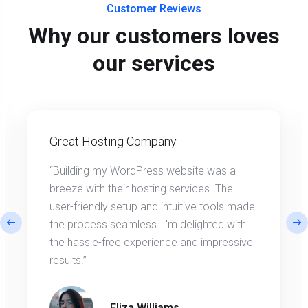
Customer Reviews
Why our customers loves
our services
Great Hosting Company
“Building my WordPress website was a
breeze with their hosting services. The
user-friendly setup and intuitive tools made
the process seamless. I'm delighted with
the hassle-free experience and impressive
results.”
Eliza Williams