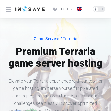
USD
Game Servers
/ Terraria
Premium Terraria
game server hosting
Elevate your Terraria experience with our top-tier
game hosting. Immerse yourself in pixelated
landscapes, team up with friends, and conquer
challenges seamlessly. Discover optimized
performance and 24/7 support for uninterrupted