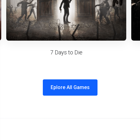
7 Days to Die
Eplore All Games