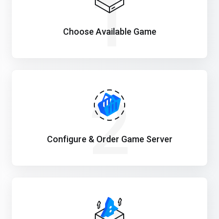
1
Choose Available Game
2
Configure & Order Game Server