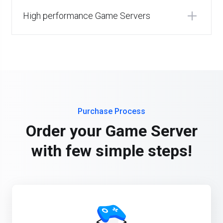
High performance Game Servers
Purchase Process
Order your Game Server
with few simple steps!