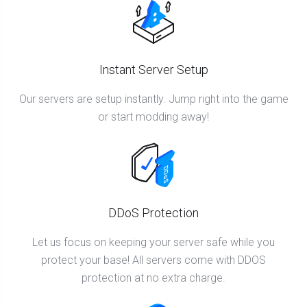
Instant Server Setup
Our servers are setup instantly. Jump right into the game
or start modding away!
DDoS Protection
Let us focus on keeping your server safe while you
protect your base! All servers come with DDOS
protection at no extra charge.