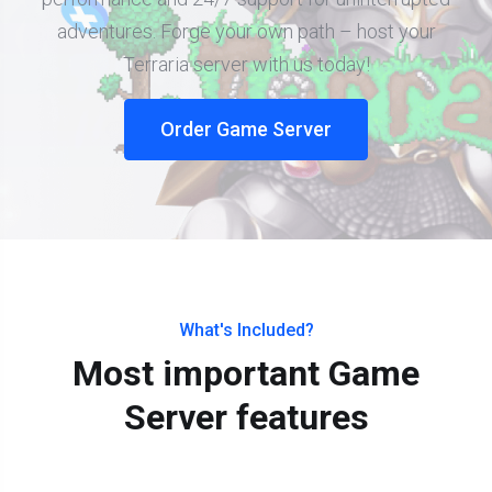
adventures. Forge your own path – host your
Terraria server with us today!
Order Game Server
What's Included?
Most important Game
Server features