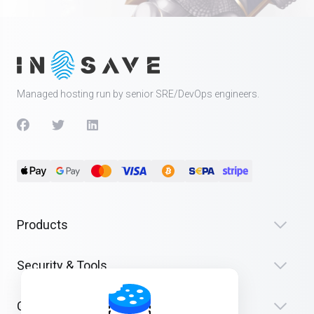
Managed hosting run by senior SRE/DevOps engineers.
Products
Security & Tools
Company