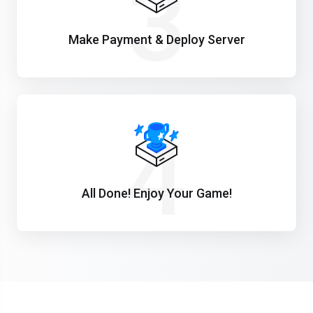
3
Make Payment & Deploy Server
4
All Done! Enjoy Your Game!