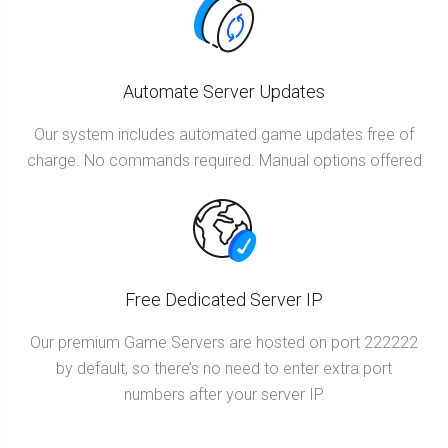
Automate Server Updates
Our system includes automated game updates free of
charge. No commands required. Manual options offered
Free Dedicated Server IP
Our premium Game Servers are hosted on port 222222
by default, so there’s no need to enter extra port
numbers after your server IP.