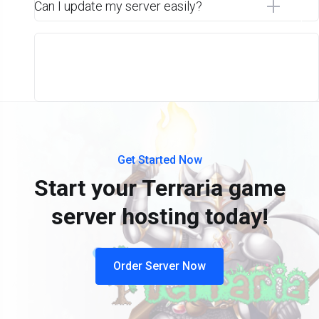
Can I update my server easily?
Get Started Now
Start your Terraria game
server hosting today!
Order Server Now