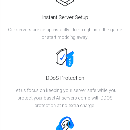
Instant Server Setup
Our servers are setup instantly. Jump right into the game
or start modding away!
DDoS Protection
Let us focus on keeping your server safe while you
protect your base! All servers come with DDOS
protection at no extra charge.