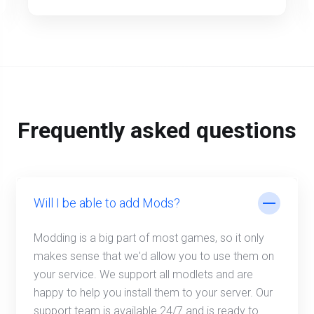
Frequently asked questions
Will I be able to add Mods?
Modding is a big part of most games, so it only
makes sense that we'd allow you to use them on
your service. We support all modlets and are
happy to help you install them to your server. Our
support team is available 24/7 and is ready to