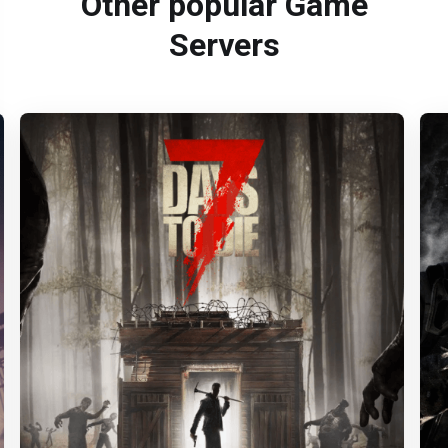
Other popular Game
Servers