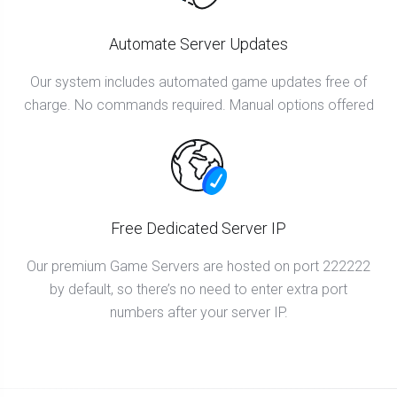
Automate Server Updates
Our system includes automated game updates free of
charge. No commands required. Manual options offered
Free Dedicated Server IP
Our premium Game Servers are hosted on port 222222
by default, so there’s no need to enter extra port
numbers after your server IP.