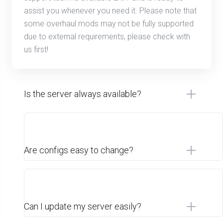
assist you whenever you need it. Please note that
some overhaul mods may not be fully supported
due to external requirements, please check with
us first!
Is the server always available?
Are configs easy to change?
Can I update my server easily?