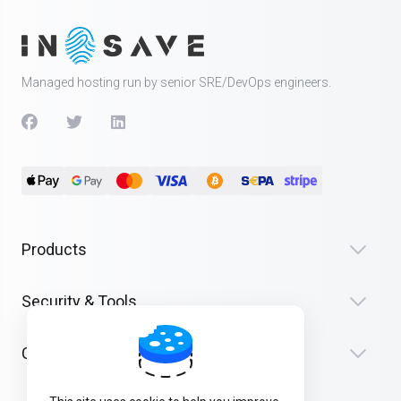
Managed hosting run by senior SRE/DevOps engineers.
Products
Security & Tools
Company