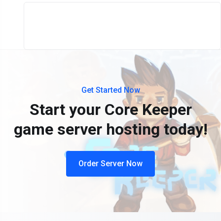
Get Started Now
Start your Core Keeper
game server hosting today!
Order Server Now