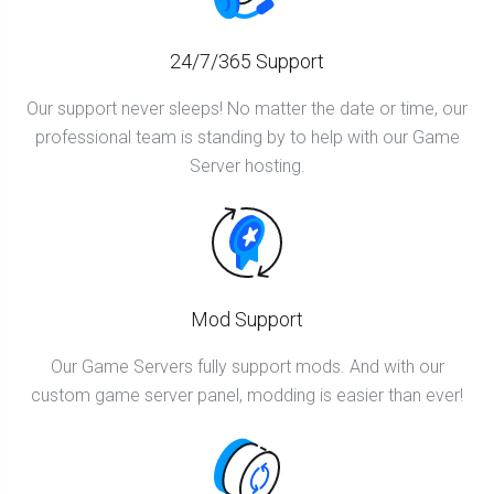
24/7/365 Support
Our support never sleeps! No matter the date or time, our
professional team is standing by to help with our Game
Server hosting.
Mod Support
Our Game Servers fully support mods. And with our
custom game server panel, modding is easier than ever!