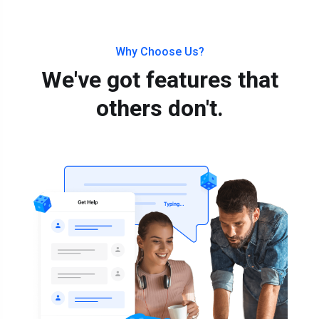
Why Choose Us?
We've got features that
others don't.