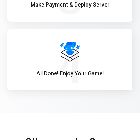
Make Payment & Deploy Server
4
All Done! Enjoy Your Game!