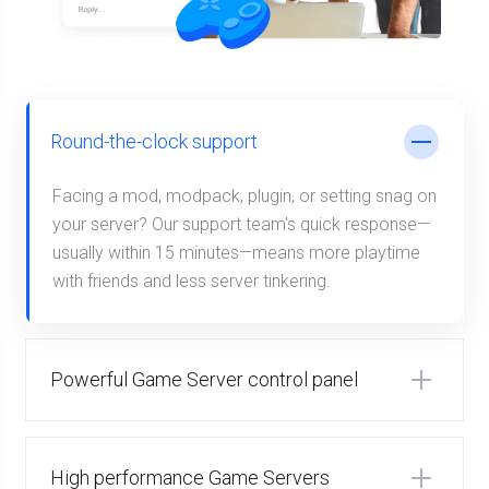
Round-the-clock support
Facing a mod, modpack, plugin, or setting snag on
your server? Our support team's quick response—
usually within 15 minutes—means more playtime
with friends and less server tinkering.
Powerful Game Server control panel
High performance Game Servers