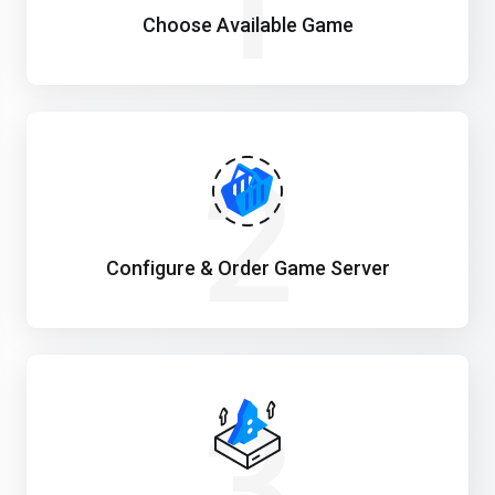
1
Choose Available Game
2
Configure & Order Game Server
3