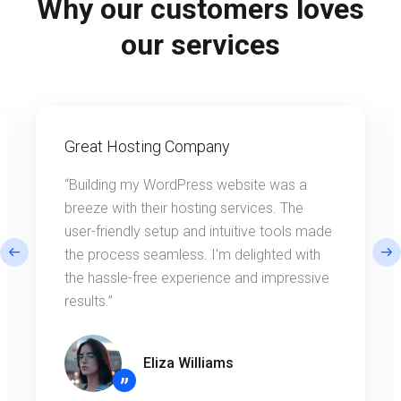
Why our customers loves
our services
Great Hosting Company
“Building my WordPress website was a
breeze with their hosting services. The
user-friendly setup and intuitive tools made
the process seamless. I'm delighted with
the hassle-free experience and impressive
results.”
Eliza Williams
”