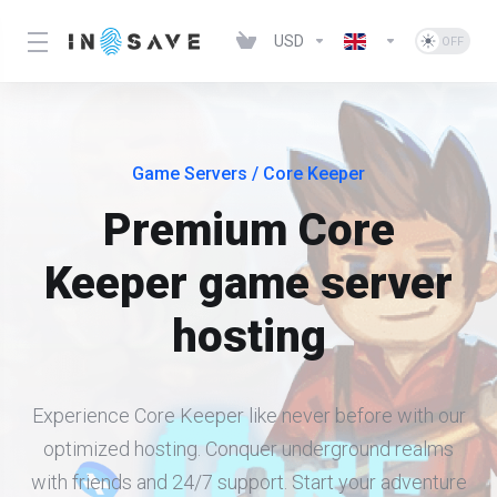
USD
Game Servers
/ Core Keeper
Premium Core
Keeper game server
hosting
Experience Core Keeper like never before with our
optimized hosting. Conquer underground realms
with friends and 24/7 support. Start your adventure