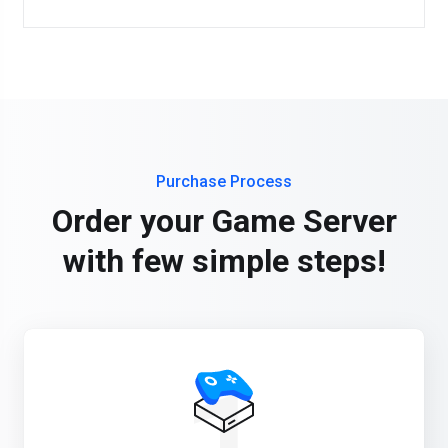
Purchase Process
Order your Game Server
with few simple steps!