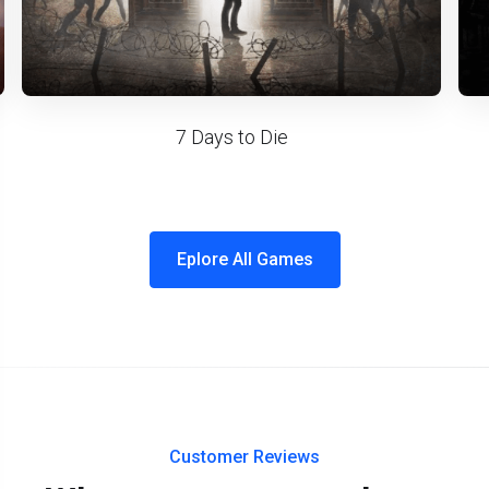
7 Days to Die
Eplore All Games
Customer Reviews