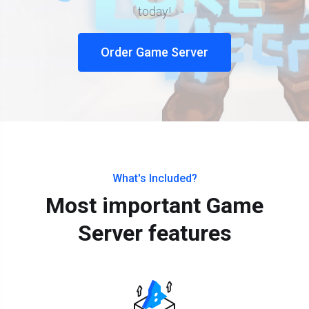
today!
Order Game Server
What's Included?
Most important Game
Server features